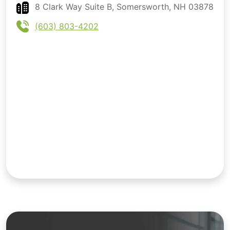
8 Clark Way Suite B, Somersworth, NH 03878
(603) 803-4202