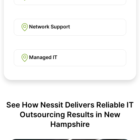
Network Support
Managed IT
See How Nessit Delivers Reliable IT
Outsourcing Results in New
Hampshire