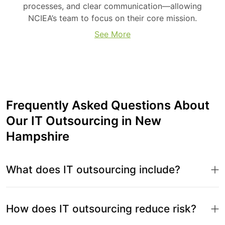
processes, and clear communication—allowing
NCIEA’s team to focus on their core mission.
See More
Frequently Asked Questions About
Our IT Outsourcing in New
Hampshire
What does IT outsourcing include?
How does IT outsourcing reduce risk?