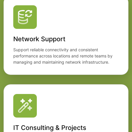
Network Support
Support reliable connectivity and consistent
performance across locations and remote teams by
managing and maintaining network infrastructure.
IT Consulting & Projects