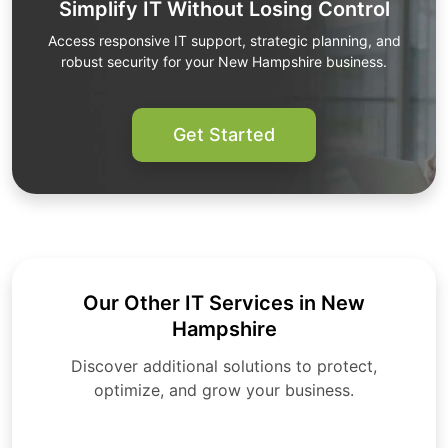
Simplify IT Without Losing Control
Access responsive IT support, strategic planning, and
robust security for your New Hampshire business.
Get Started
Our Other IT Services in New
Hampshire
Discover additional solutions to protect,
optimize, and grow your business.