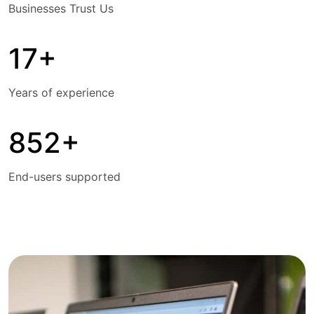
Businesses Trust Us
17+
Years of experience
852+
End-users supported