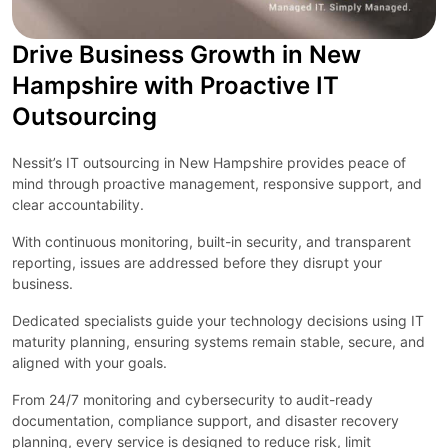
Drive Business Growth in New
Hampshire with Proactive IT
Outsourcing
Nessit’s IT outsourcing in New Hampshire provides peace of
mind through proactive management, responsive support, and
clear accountability.
With continuous monitoring, built-in security, and transparent
reporting, issues are addressed before they disrupt your
business.
Dedicated specialists guide your technology decisions using IT
maturity planning, ensuring systems remain stable, secure, and
aligned with your goals.
From 24/7 monitoring and cybersecurity to audit-ready
documentation, compliance support, and disaster recovery
planning, every service is designed to reduce risk, limit