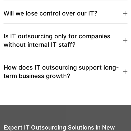
Will we lose control over our IT?
Is IT outsourcing only for companies
without internal IT staff?
How does IT outsourcing support long-
term business growth?
Expert IT Outsourcing Solutions in New