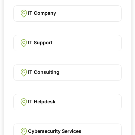
IT Company
IT Support
IT Consulting
IT Helpdesk
Cybersecurity Services