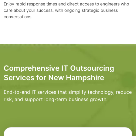
Enjoy rapid response times and direct access to engineers who
care about your success, with ongoing strategic business
conversations.
Comprehensive IT Outsourcing
Services for New Hampshire
End-to-end IT services that simplify technology, reduce
risk, and support long-term business growth.