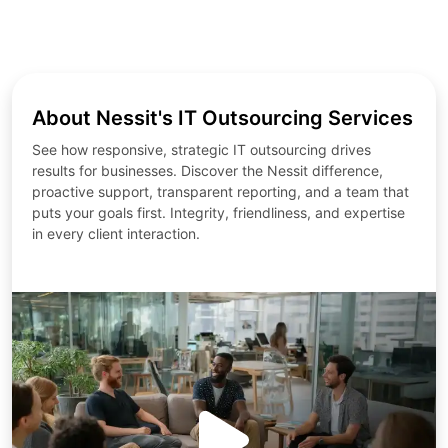
About Nessit's IT Outsourcing Services
See how responsive, strategic IT outsourcing drives
results for businesses. Discover the Nessit difference,
proactive support, transparent reporting, and a team that
puts your goals first. Integrity, friendliness, and expertise
in every client interaction.