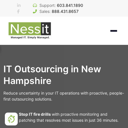
Skip
Support:
603.841.1890
to
Sales:
888.431.8657
content
IT Outsourcing in New
Hampshire
Reduce uncertainty in your IT operations with proactive, people-
first outsourcing solutions.
Stop IT fire drills
with proactive monitoring and
patching that resolves most issues in just 36 minutes.