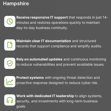
Hampshire
Receive responsive IT support
that responds in just 14-
minutes and restores operations quickly to maintain
day-to-day business continuity.
Maintain clear IT documentation
and structured
records that support compliance and simplify audits.
Rely on automated updates
and continuous monitoring
to reduce vulnerabilities and prevent avoidable issues.
Protect systems
with ongoing threat detection and
proactive response designed to reduce cyber risk.
Work with dedicated IT leadership
to align systems,
security, and investments with long-term business
goals.