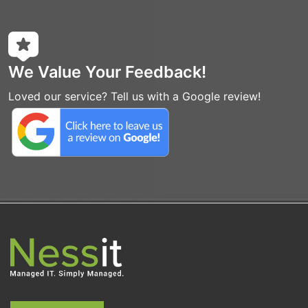
We Value Your Feedback!
Loved our service? Tell us with a Google review!