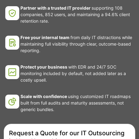
Partner with a trusted IT provider
supporting 108
companies, 852 users, and maintaining a 94.6% client
retention rate.
Free your internal team
from daily IT distractions while
maintaining full visibility through clear, outcome-based
reporting.
Protect your business
with EDR and 24/7 SOC
monitoring included by default, not added later as a
costly upsell.
Scale with confidence
using customized IT roadmaps
built from full audits and maturity assessments, not
generic bundles.
Request a Quote for our IT Outsourcing