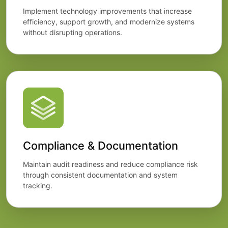
Implement technology improvements that increase
efficiency, support growth, and modernize systems
without disrupting operations.
Compliance & Documentation
Maintain audit readiness and reduce compliance risk
through consistent documentation and system
tracking.