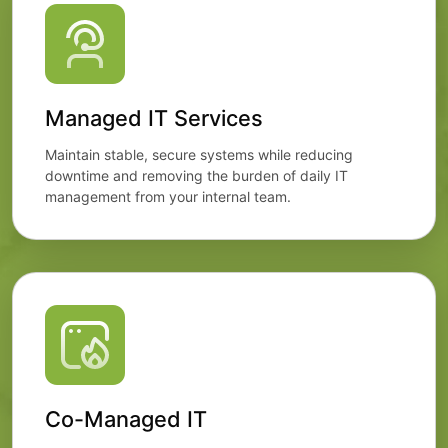
Managed IT Services
Maintain stable, secure systems while reducing
downtime and removing the burden of daily IT
management from your internal team.
Co-Managed IT