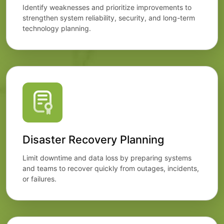
Identify weaknesses and prioritize improvements to
strengthen system reliability, security, and long-term
technology planning.
Disaster Recovery Planning
Limit downtime and data loss by preparing systems
and teams to recover quickly from outages, incidents,
or failures.