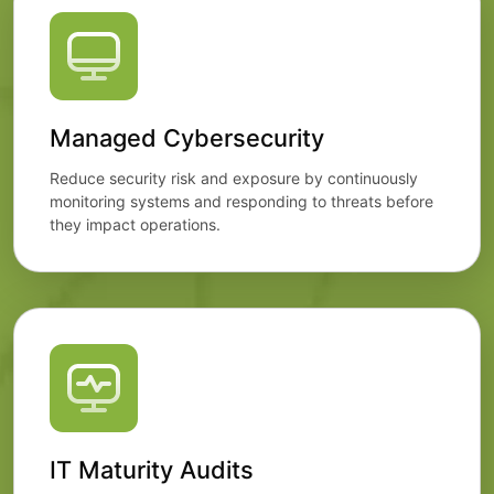
Managed Cybersecurity
Reduce security risk and exposure by continuously
monitoring systems and responding to threats before
they impact operations.
IT Maturity Audits