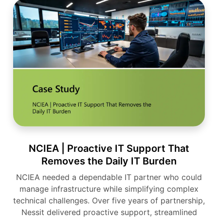
NCIEA | Proactive IT Support That
Removes the Daily IT Burden
NCIEA needed a dependable IT partner who could
manage infrastructure while simplifying complex
technical challenges. Over five years of partnership,
Nessit delivered proactive support, streamlined