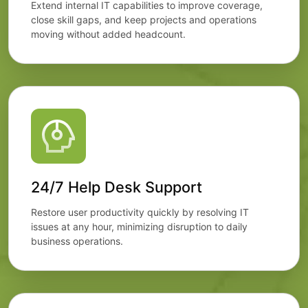
Extend internal IT capabilities to improve coverage,
close skill gaps, and keep projects and operations
moving without added headcount.
24/7 Help Desk Support
Restore user productivity quickly by resolving IT
issues at any hour, minimizing disruption to daily
business operations.