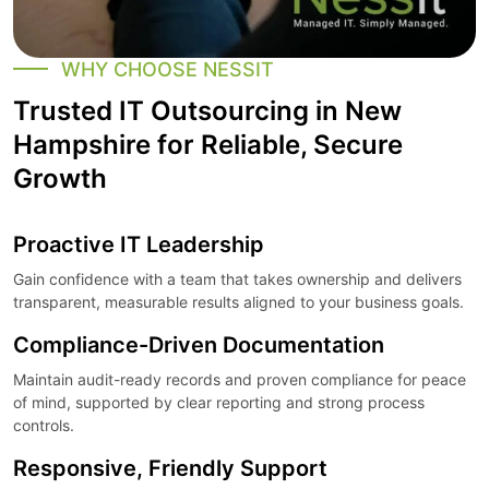
WHY CHOOSE NESSIT
Trusted IT Outsourcing in New
Hampshire for Reliable, Secure
Growth
Proactive IT Leadership
Gain confidence with a team that takes ownership and delivers
transparent, measurable results aligned to your business goals.
Compliance-Driven Documentation
Maintain audit-ready records and proven compliance for peace
of mind, supported by clear reporting and strong process
controls.
Responsive, Friendly Support