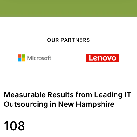
OUR PARTNERS
Measurable Results from Leading IT
Outsourcing in New Hampshire
108