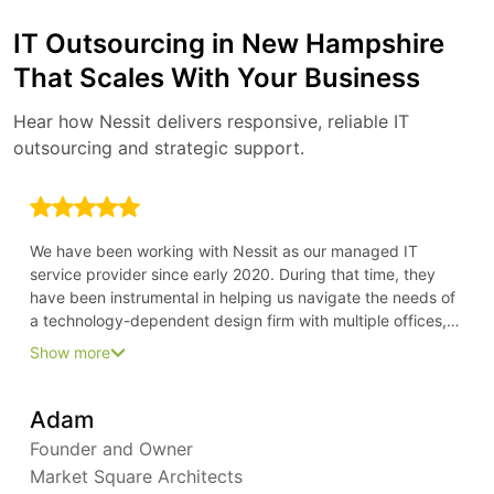
IT Outsourcing in New Hampshire
That Scales With Your Business
Hear how Nessit delivers responsive, reliable IT
outsourcing and strategic support.
We have been working with Nessit as our managed IT
service provider since early 2020. During that time, they
have been instrumental in helping us navigate the needs of
a technology-dependent design firm with multiple offices,
all in the time of COVID. Because of their forward-thinking
Show more
approach, we have been able to stay ahead of our needs
and keep everyone fully productive from their home offices
Adam
Founder and Owner
Market Square Architects