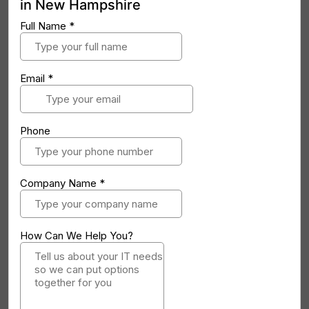
in New Hampshire