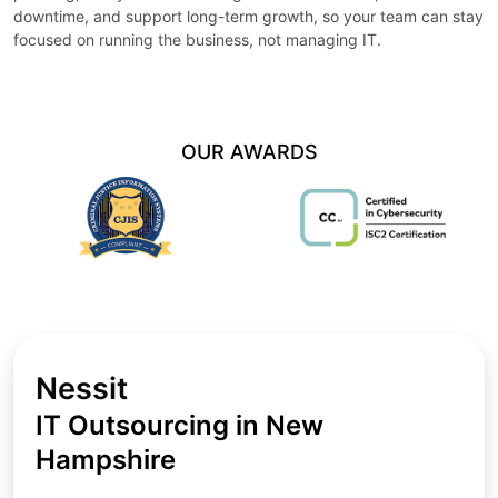
downtime, and support long-term growth, so your team can stay
focused on running the business, not managing IT.
OUR AWARDS
Nessit
IT Outsourcing in New
Hampshire