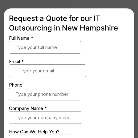
Request a Quote for our IT
Outsourcing in New Hampshire