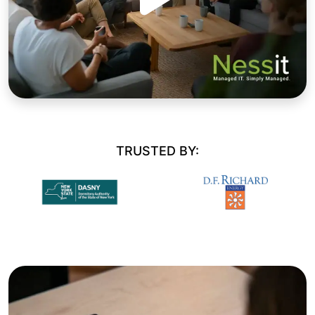
TRUSTED BY: