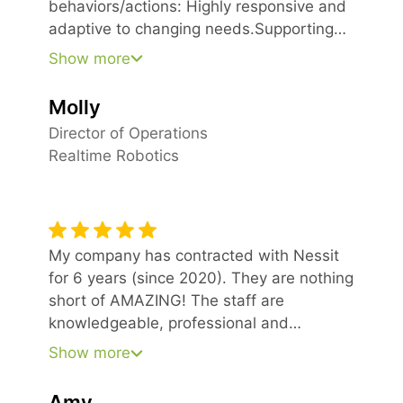
behaviors/actions: Highly responsive and
adaptive to changing needs.Supporting
developing scope and pricing for key
Show more
initiatives.Always patient and
constructive.Our employees, along with
Molly
our Board of Directors, have been very
Director of Operations
pleased with the switch over to Nessit as
Realtime Robotics
our IT managed services partner.
My company has contracted with Nessit
for 6 years (since 2020). They are nothing
short of AMAZING! The staff are
knowledgeable, professional and
pleasant. They have so much patience.
Show more
Their prices are reasonable for the high
quality of services delivered. Don’t second
Amy