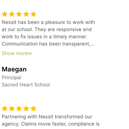
Nessit has been a pleasure to work with
at our school. They are responsive and
work to fix issues in a timely manner.
Communication has been transparent,
effective, and clear. We’ve appreciated
Show more
being able to email the Helpdesk and get
a quick response and have also been
Maegan
impressed with the support from
Principal
leadership in larger matters. We would
Sacred Heart School
recommend Nessit to anyone looking for
reliable IT support.
Partnering with Nessit transformed our
agency. Claims move faster, compliance is