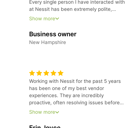
Every single person I have interacted with
at Nessit has been extremely polite,
knowledgeable, and patient.
Show more
Business owner
New Hampshire
Working with Nessit for the past 5 years
has been one of my best vendor
experiences. They are incredibly
proactive, often resolving issues before
we even notice them. What truly sets
Show more
them apart is their knowledgeable team;
they have a rare ability to explain complex
Erin Joyce