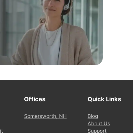
Offices
Quick Links
Somersworth, NH
Blog
About Us
it
Support