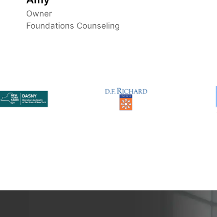
guess yourself.. choose Nessit!
Owner
Foundations Counseling