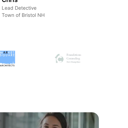
vendors and support teams, which makes
Lead Detective
everything much easier for us. Excellent
Town of Bristol NH
service all around.