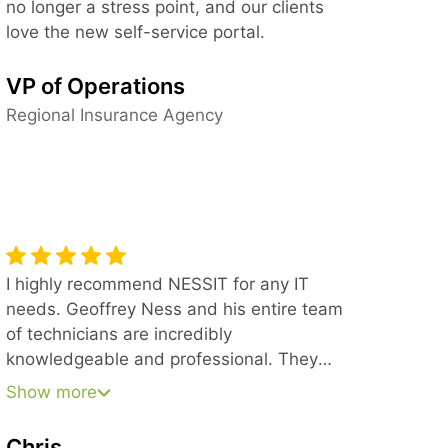
no longer a stress point, and our clients
love the new self-service portal.
VP of Operations
Regional Insurance Agency
I highly recommend NESSIT for any IT
needs. Geoffrey Ness and his entire team
of technicians are incredibly
knowledgeable and professional. They
stick with every issue until it is completely
Show more
resolved, never leaving a job unfinished.
They also work seamlessly with our other
Chris