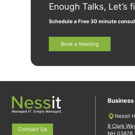
Enough Talks, Let’s f
Schedule a Free 30 minute consul
Book a Meeting
Business
Nessit H
8 Clark Wa
Contact Us
NH 03878, 