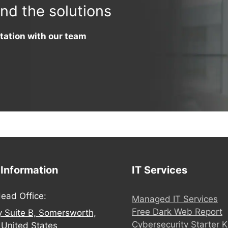
ind the solutions
tation with our team
 Information
IT Services
ead Office:
Managed IT Services
Free Dark Web Report
y Suite B, Somersworth,
Cybersecurity Starter K
United States