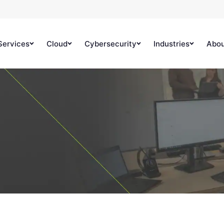
Services
Cloud
Cybersecurity
Industries
Abo