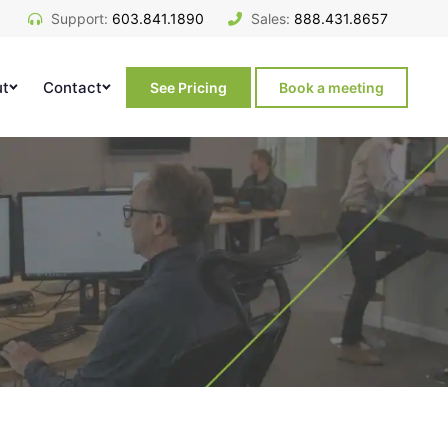
Support:
603.841.1890
Sales:
888.431.8657
ut
Contact
See Pricing
Book a meeting