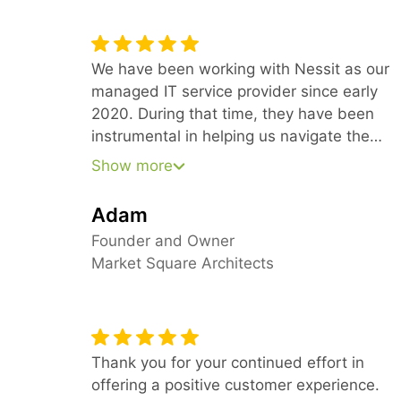
We have been working with Nessit as our
managed IT service provider since early
2020. During that time, they have been
instrumental in helping us navigate the
needs of a technology-dependent design
Show more
firm with multiple offices, all in the time of
COVID. Because of their forward-thinking
Adam
approach, we have been able to stay
Founder and Owner
ahead of our needs and keep everyone
Market Square Architects
fully productive from their home offices
Thank you for your continued effort in
offering a positive customer experience.