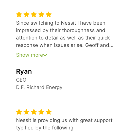
Since switching to Nessit I have been
impressed by their thoroughness and
attention to detail as well as their quick
response when issues arise. Geoff and
his team have been very professional in
Show more
meeting our needs from the very
beginning.
Ryan
CEO
D.F. Richard Energy
Nessit is providing us with great support
typified by the following