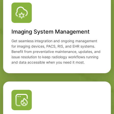
Imaging System Management
Get seamless integration and ongoing management
for imaging devices, PACS, RIS, and EHR systems.
Benefit from preventative maintenance, updates, and
issue resolution to keep radiology workflows running
and data accessible when you need it most.