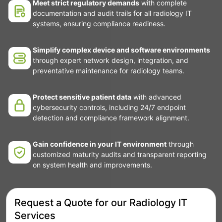
Meet strict regulatory demands
with complete
documentation and audit trails for all radiology IT
systems, ensuring compliance readiness.
Simplify complex device and software environments
through expert network design, integration, and
preventative maintenance for radiology teams.
Protect sensitive patient data
with advanced
cybersecurity controls, including 24/7 endpoint
detection and compliance framework alignment.
Gain confidence in your IT environment
through
customized maturity audits and transparent reporting
on system health and improvements.
Request a Quote for our Radiology IT
Services