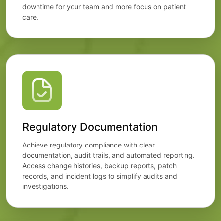
downtime for your team and more focus on patient
care.
Regulatory Documentation
Achieve regulatory compliance with clear
documentation, audit trails, and automated reporting.
Access change histories, backup reports, patch
records, and incident logs to simplify audits and
investigations.