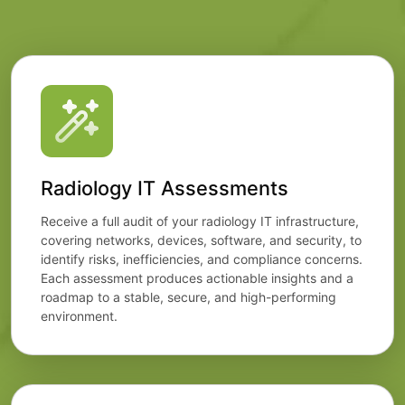
Radiology IT Assessments
Receive a full audit of your radiology IT infrastructure,
covering networks, devices, software, and security, to
identify risks, inefficiencies, and compliance concerns.
Each assessment produces actionable insights and a
roadmap to a stable, secure, and high-performing
environment.