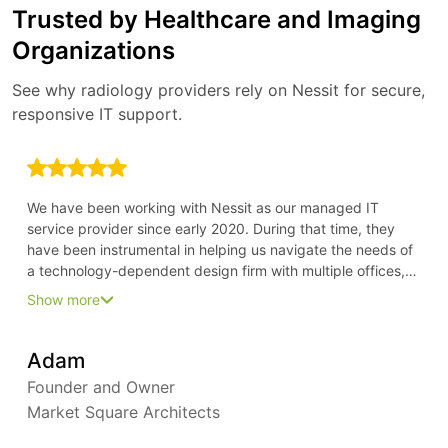
Trusted by Healthcare and Imaging
Organizations
See why radiology providers rely on Nessit for secure,
responsive IT support.
We have been working with Nessit as our managed IT
service provider since early 2020. During that time, they
have been instrumental in helping us navigate the needs of
a technology-dependent design firm with multiple offices,
all in the time of COVID. Because of their forward-thinking
Show more
approach, we have been able to stay ahead of our needs
and keep everyone fully productive from their home offices
Adam
Founder and Owner
Market Square Architects