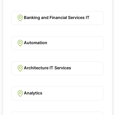
Banking and Financial Services IT
Automation
Architecture IT Services
Analytics