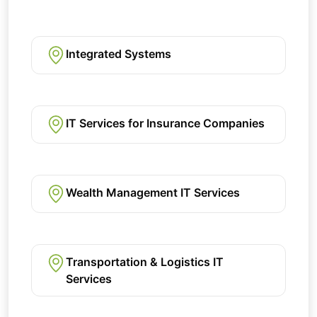
Integrated Systems
IT Services for Insurance Companies
Wealth Management IT Services
Transportation & Logistics IT
Services