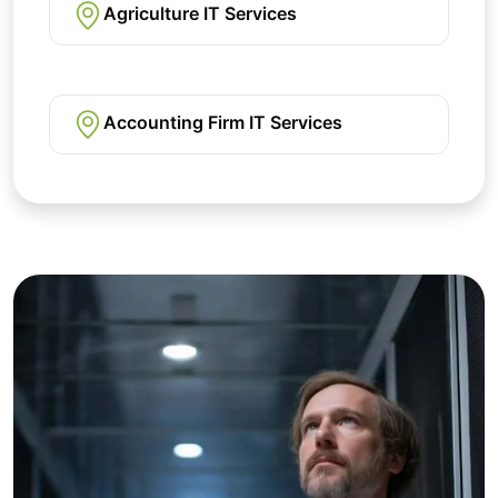
Agriculture IT Services
Accounting Firm IT Services