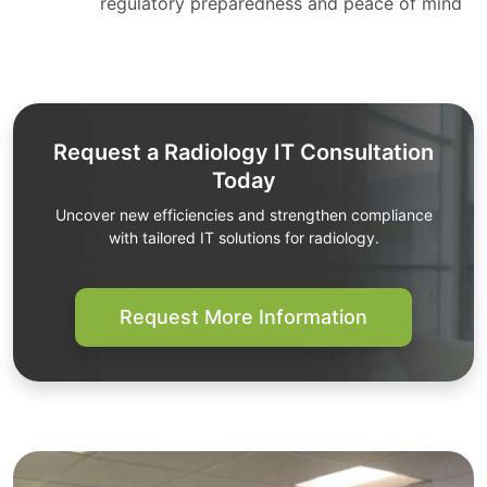
regulatory preparedness and peace of mind
Request a Radiology IT Consultation
Today
Uncover new efficiencies and strengthen compliance
with tailored IT solutions for radiology.
Request More Information