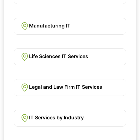
Manufacturing IT
Life Sciences IT Services
Legal and Law Firm IT Services
IT Services by Industry