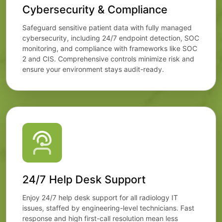
Cybersecurity & Compliance
Safeguard sensitive patient data with fully managed
cybersecurity, including 24/7 endpoint detection, SOC
monitoring, and compliance with frameworks like SOC
2 and CIS. Comprehensive controls minimize risk and
ensure your environment stays audit-ready.
24/7 Help Desk Support
Enjoy 24/7 help desk support for all radiology IT
issues, staffed by engineering-level technicians. Fast
response and high first-call resolution mean less