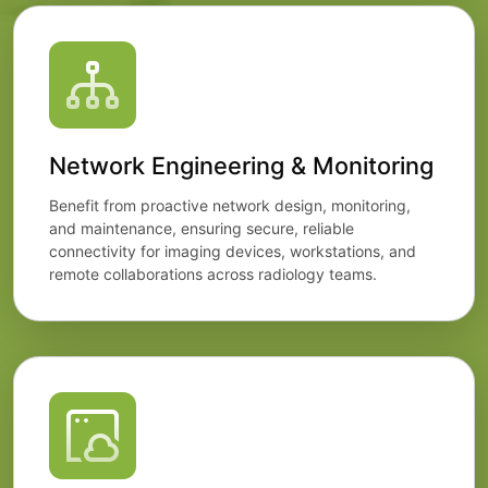
Network Engineering & Monitoring
Benefit from proactive network design, monitoring,
and maintenance, ensuring secure, reliable
connectivity for imaging devices, workstations, and
remote collaborations across radiology teams.