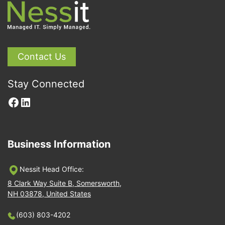
Contact Us
Stay Connected
Facebook
LinkedIn
Business Information
Nessit Head Office:
8 Clark Way Suite B, Somersworth,
NH 03878, United States
(603) 803-4202