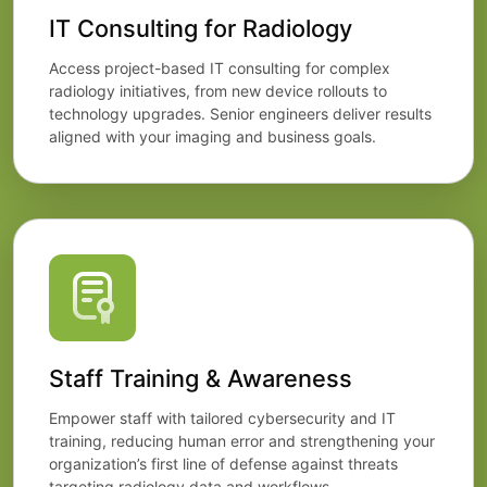
IT Consulting for Radiology
Access project-based IT consulting for complex
radiology initiatives, from new device rollouts to
technology upgrades. Senior engineers deliver results
aligned with your imaging and business goals.
Staff Training & Awareness
Empower staff with tailored cybersecurity and IT
training, reducing human error and strengthening your
organization’s first line of defense against threats
targeting radiology data and workflows.