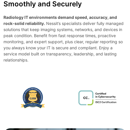
Smoothly and Securely
Radiology IT environments demand speed, accuracy, and
rock-solid reliability.
Nessit’s specialists deliver fully managed
solutions that keep imaging systems, networks, and devices in
peak condition. Benefit from fast response times, proactive
monitoring, and expert support, plus clear, regular reporting so
you always know your IT is secure and compliant. Enjoy a
service model built on transparency, leadership, and lasting
relationships.