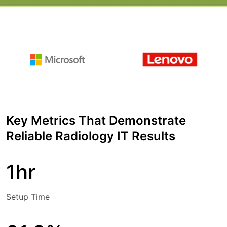
Key Metrics That Demonstrate
Reliable Radiology IT Results
1hr
Setup Time