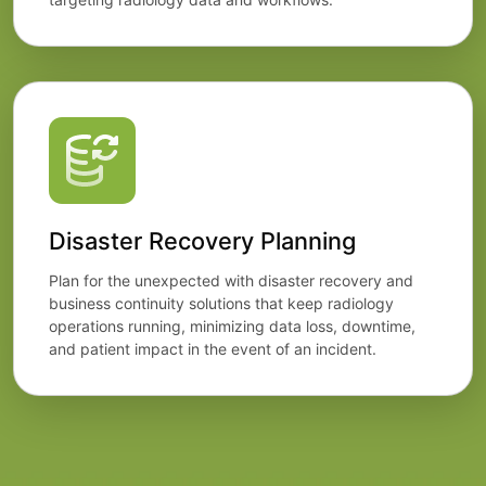
Disaster Recovery Planning
Plan for the unexpected with disaster recovery and
business continuity solutions that keep radiology
operations running, minimizing data loss, downtime,
and patient impact in the event of an incident.