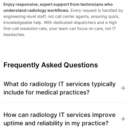
Enjoy responsive, expert support from technicians who
understand radiology workflows.
Every request is handled by
engineering-level staff, not call center agents, ensuring quick,
knowledgeable help. With dedicated dispatchers and a high
first-call resolution rate, your team can focus on care, not IT
headaches.
Frequently Asked Questions
What do radiology IT services typically
include for medical practices?
How can radiology IT services improve
uptime and reliability in my practice?