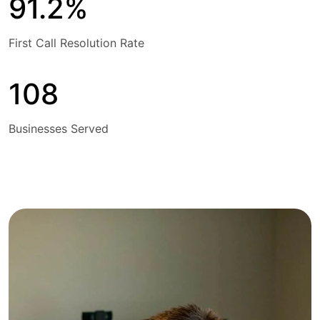
91.2%
First Call Resolution Rate
108
Businesses Served