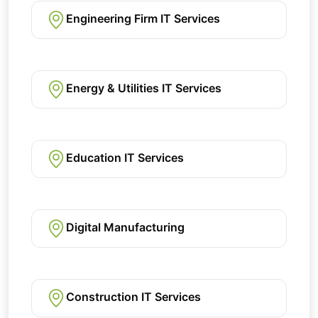
Engineering Firm IT Services
Energy & Utilities IT Services
Education IT Services
Digital Manufacturing
Construction IT Services