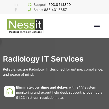
Skip
Support:
603.841.1890
to
Sales:
888.431.8657
content
Radiology IT Services
Reliable, secure Radiology IT designed for uptime, compliance,
and peace of mind.
Eliminate downtime and delays
with 24/7 system
monitoring and expert help desk support, proven by a
91.2% first-call resolution rate.