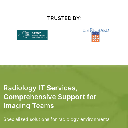
TRUSTED BY:
Radiology IT Services,
Comprehensive Support for
Imaging Teams
Specialized solutions for radiology environments