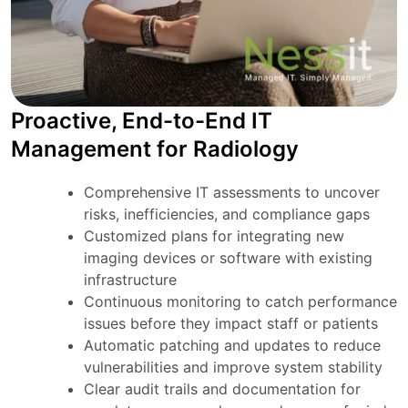
Proactive, End-to-End IT
Management for Radiology
Comprehensive IT assessments to uncover
risks, inefficiencies, and compliance gaps
Customized plans for integrating new
imaging devices or software with existing
infrastructure
Continuous monitoring to catch performance
issues before they impact staff or patients
Automatic patching and updates to reduce
vulnerabilities and improve system stability
Clear audit trails and documentation for