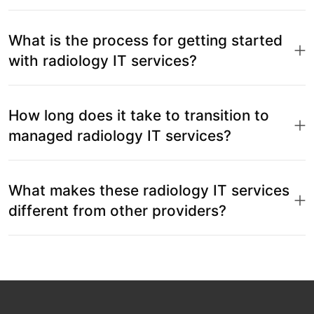
What is the process for getting started
with radiology IT services?
How long does it take to transition to
managed radiology IT services?
What makes these radiology IT services
different from other providers?