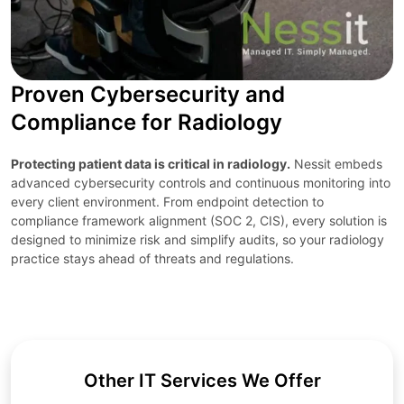
Proven Cybersecurity and
Compliance for Radiology
Protecting patient data is critical in radiology.
Nessit embeds
advanced cybersecurity controls and continuous monitoring into
every client environment. From endpoint detection to
compliance framework alignment (SOC 2, CIS), every solution is
designed to minimize risk and simplify audits, so your radiology
practice stays ahead of threats and regulations.
Other IT Services We Offer