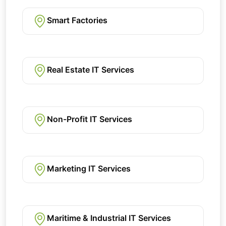
Smart Factories
Real Estate IT Services
Non-Profit IT Services
Marketing IT Services
Maritime & Industrial IT Services