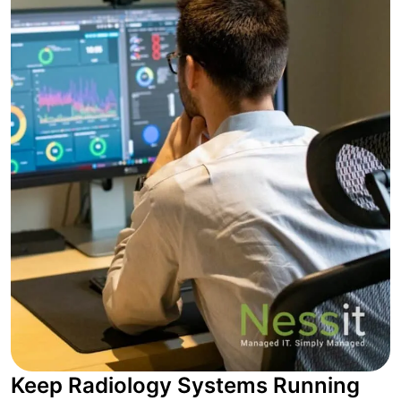
Keep Radiology Systems Running