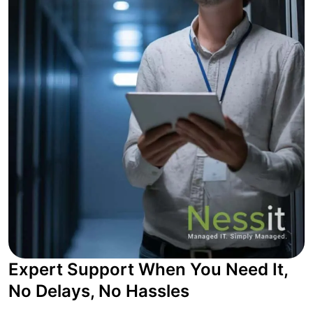
Expert Support When You Need It,
No Delays, No Hassles