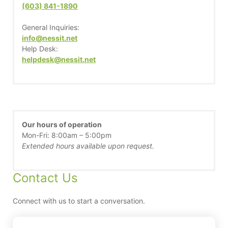
(603) 841-1890
General Inquiries:
info@nessit.net
Help Desk:
helpdesk@nessit.net
Our hours of operation
Mon-Fri: 8:00am – 5:00pm
Extended hours available upon request.
Contact Us
Connect with us to start a conversation.