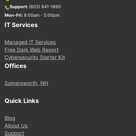
Support:
(603) 841-1890
Mon-Fri:
8:00am - 5:00pm
IT Services
Managed IT Services
Free Dark Web Report
Cybersecurity Starter Kit
Offices
Somersworth, NH
Quick Links
Blog
About Us
Support