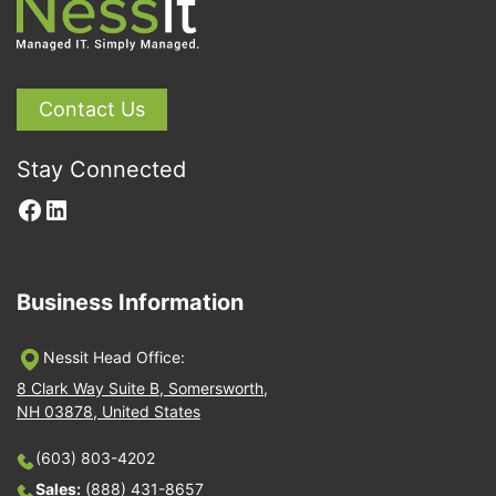
Contact Us
Stay Connected
Facebook
LinkedIn
Business Information
Nessit Head Office:
8 Clark Way Suite B, Somersworth,
NH 03878, United States
(603) 803-4202
Sales:
(888) 431-8657