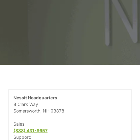
Nessit Headquarters
8 Clark Way
Somersworth, NH 03878
Sales:
(888) 431-8657
Support: