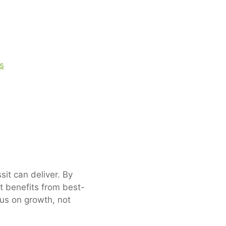
it can deliver. By
t benefits from best-
cus on growth, not