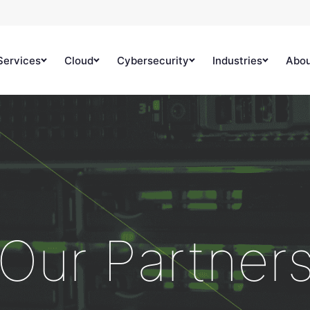
Services
Cloud
Cybersecurity
Industries
Abo
Our Partner