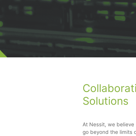
Collaborat
Solutions
At Nessit, we believe
go beyond the limits o