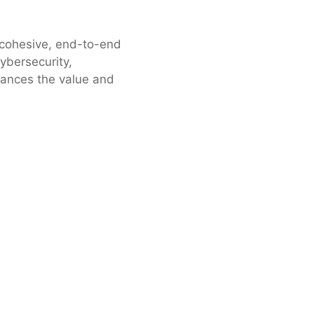
a cohesive, end-to-end
cybersecurity,
hances the value and