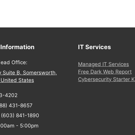
 Information
IT Services
ead Office:
Managed IT Services
Free Dark Web Report
y Suite B, Somersworth,
Cybersecurity Starter K
United States
03-4202
88) 431-8657
:
(603) 841-1890
:00am - 5:00pm