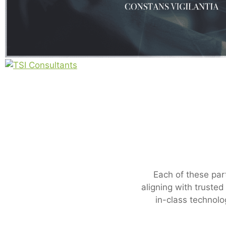
Each of these par
aligning with truste
in-class technolo