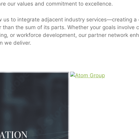
are our values and commitment to excellence.
w us to integrate adjacent industry services—creating 
er than the sum of its parts. Whether your goals involve 
ting, or workforce development, our partner network en
n we deliver.