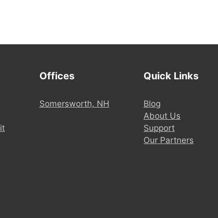
Offices
Quick Links
Somersworth, NH
Blog
About Us
it
Support
Our Partners