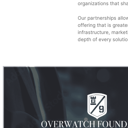
organizations that sh
Our partnerships allo
offering that is great
infrastructure, marke
depth of every solutio