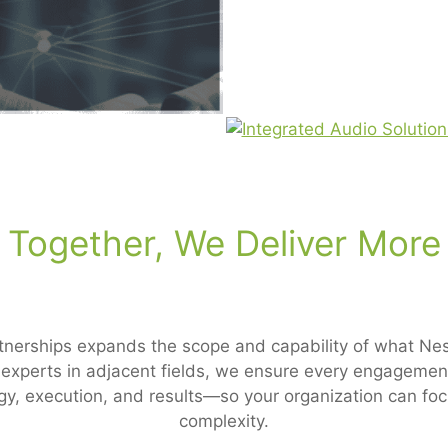
Together, We Deliver More
tnerships expands the scope and capability of what Ness
d experts in adjacent fields, we ensure every engagemen
gy, execution, and results—so your organization can fo
complexity.