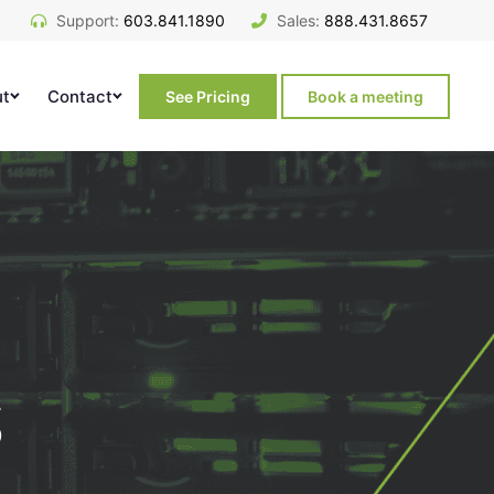
Support:
603.841.1890
Sales:
888.431.8657
ut
Contact
See Pricing
Book a meeting
s