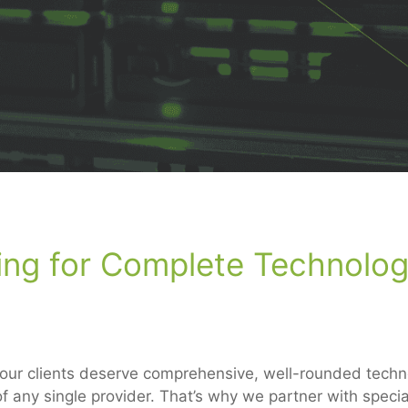
ing for Complete Technolo
 our clients deserve comprehensive, well-rounded techno
f any single provider. That’s why we partner with specia