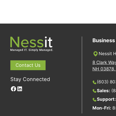
Business
Nessit H
8 Clark Wa
Contact Us
NH 03878, 
Stay Connected
(603) 8
Facebook
LinkedIn
Sales:
(8
Support
Mon-Fri:
8