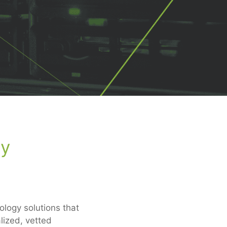
gy
logy solutions that
lized, vetted