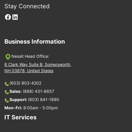
Stay Connected
Facebook
LinkedIn
Business Information
Nessit Head Office:
8 Clark Way Suite B, Somersworth,
NH 03878, United States
(603) 803-4202
Sales:
(888) 431-8657
Support:
(603) 841-1890
Mon-Fri:
8:00am - 5:00pm
IT Services