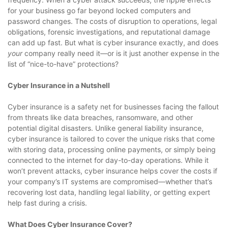
for your business go far beyond locked computers and
password changes. The costs of disruption to operations, legal
obligations, forensic investigations, and reputational damage
can add up fast. But what is cyber insurance exactly, and does
your
company really need it—or is it just another expense in the
list of “nice-to-have” protections?
Cyber Insurance in a Nutshell
Cyber insurance is a safety net for businesses facing the fallout
from threats like data breaches, ransomware, and other
potential digital disasters. Unlike general liability insurance,
cyber insurance is tailored to cover the unique risks that come
with storing data, processing online payments, or simply being
connected to the internet for day-to-day operations. While it
won’t prevent attacks, cyber insurance helps cover the costs if
your company’s IT systems are compromised—whether that’s
recovering lost data, handling legal liability, or getting expert
help fast during a crisis.
What Does Cyber Insurance Cover?