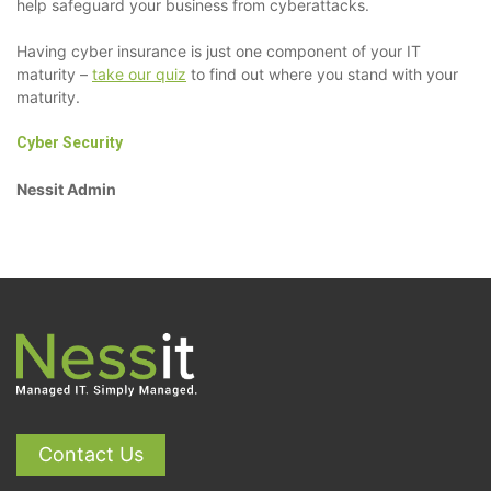
help safeguard your business from cyberattacks.
Having cyber insurance is just one component of your IT
maturity –
take our quiz
to find out where you stand with your
maturity.
Cyber Security
Nessit Admin
Contact Us