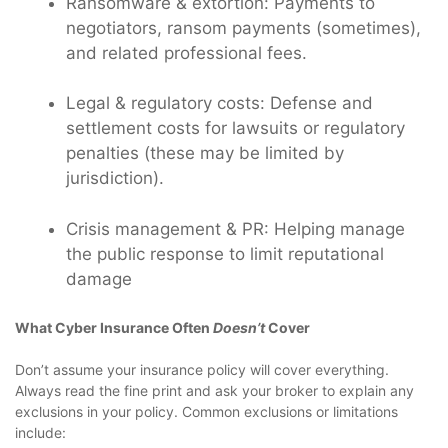
Ransomware & extortion: Payments to
negotiators, ransom payments (sometimes),
and related professional fees.
Legal & regulatory costs: Defense and
settlement costs for lawsuits or regulatory
penalties (these may be limited by
jurisdiction).
Crisis management & PR: Helping manage
the public response to limit reputational
damage
What Cyber Insurance Often
Doesn’t
Cover
Don’t assume your insurance policy will cover everything.
Always read the fine print and ask your broker to explain any
exclusions in your policy. Common exclusions or limitations
include: