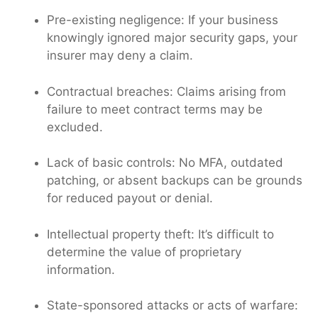
Pre-existing negligence: If your business
knowingly ignored major security gaps, your
insurer may deny a claim.
Contractual breaches: Claims arising from
failure to meet contract terms may be
excluded.
Lack of basic controls: No MFA, outdated
patching, or absent backups can be grounds
for reduced payout or denial.
Intellectual property theft: It’s difficult to
determine the value of proprietary
information.
State-sponsored attacks or acts of warfare: