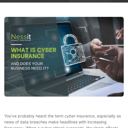
You’ve probably heard the term
cyber insurance
, especially as
news of data breaches make headlines with increasing
frequency. When a cyber attack succeeds, the ripple effects