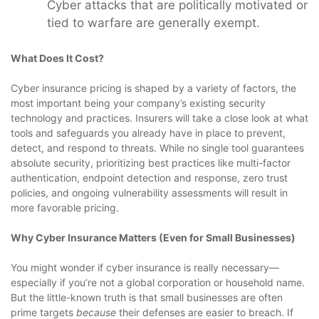
Cyber attacks that are politically motivated or
tied to warfare are generally exempt.
What Does It Cost?
Cyber insurance pricing is shaped by a variety of factors, the
most important being your company’s existing security
technology and practices. Insurers will take a close look at what
tools and safeguards you already have in place to prevent,
detect, and respond to threats. While no single tool guarantees
absolute security, prioritizing best practices like multi-factor
authentication, endpoint detection and response, zero trust
policies, and ongoing vulnerability assessments will result in
more favorable pricing.
Why Cyber Insurance Matters (Even for Small Businesses)
You might wonder if cyber insurance is really necessary—
especially if you’re not a global corporation or household name.
But the little-known truth is that small businesses are often
prime targets
because
their defenses are easier to breach. If