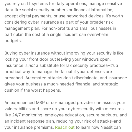
you rely on IT systems for daily operations, manage sensitive
data like social security numbers or financial information,
accept digital payments, or use networked devices, it’s worth
considering cyber insurance as part of your broader risk
management plan. For non-profits and small businesses in
particular, the cost of a single incident can overwhelm
budgets.
Buying cyber insurance without improving your security is like
locking your front door but leaving your windows open.
Insurance is
not
a substitute for lax security practices–it’s a
practical way to manage the fallout if your defenses are
breached. Automated attacks don’t discriminate, and insurance
gives your business a much-needed financial and strategic
cushion if the worst happens.
An experienced MSP or co-managed provider can assess your
vulnerabilities and shore up your cybersecurity with measures
like 24/7 monitoring, employee education, secure backups, and
an incident response plan, reducing your risk of attacks–and
your insurance premiums.
Reach out
to learn how Nessit can