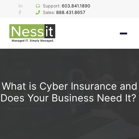
Skip
Support:
603.841.1890
to
Sales:
888.431.8657
content
What is Cyber Insurance and
Does Your Business Need It?