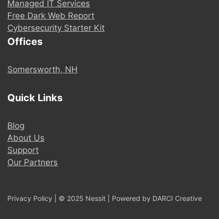
Managed IT Services
Free Dark Web Report
Cybersecurity Starter Kit
Offices
Somersworth, NH
Quick Links
Blog
About Us
Support
Our Partners
Privacy Policy
| © 2025 Nessit | Powered by
DARCI Creative