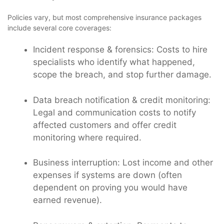
Policies vary, but most comprehensive insurance packages
include several core coverages:
Incident response & forensics: Costs to hire
specialists who identify what happened,
scope the breach, and stop further damage.
Data breach notification & credit monitoring:
Legal and communication costs to notify
affected customers and offer credit
monitoring where required.
Business interruption: Lost income and other
expenses if systems are down (often
dependent on proving you would have
earned revenue).