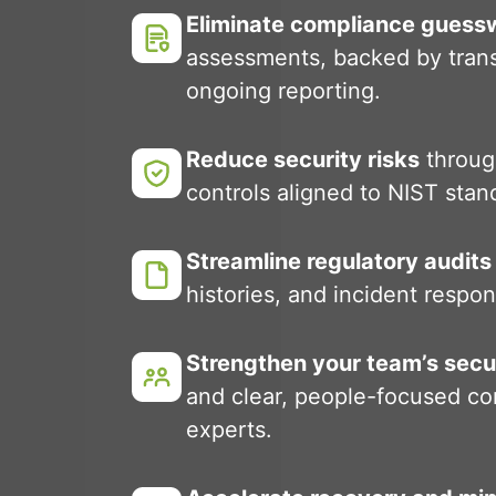
Eliminate compliance guess
assessments, backed by tran
ongoing reporting.
Reduce security risks
throug
controls aligned to NIST stand
Streamline regulatory audits
histories, and incident resp
Strengthen your team’s secu
and clear, people-focused co
experts.