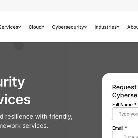
Services
Cloud
Cybersecurity
Industries
Abo
rity
Request 
vices
Cyberse
resilience with friendly,
mework services.