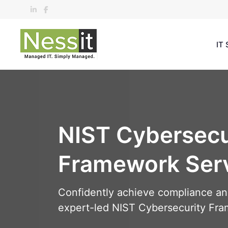
Skip
to
content
IT 
NIST Cybersecu
Framework Ser
Confidently achieve compliance and 
expert-led NIST Cybersecurity Fra