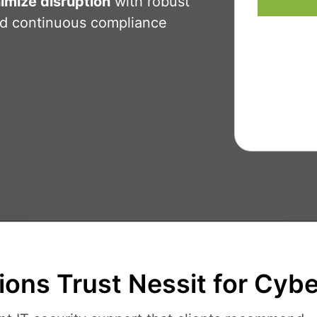
imize disruption
with robust
nd continuous compliance
ons Trust Nessit for Cybe