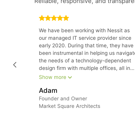
Reliable, responsive, and transpar
We have been working with Nessit as
our managed IT service provider since
early 2020. During that time, they have
been instrumental in helping us navigat
the needs of a technology-dependent
design firm with multiple offices, all in
the time of COVID. Because of their
Show more
forward-thinking approach, we have
Adam
been able to stay ahead of our needs
and keep everyone fully productive fro
Founder and Owner
their home offices
Market Square Architects