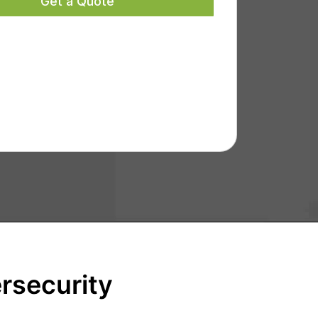
rsecurity