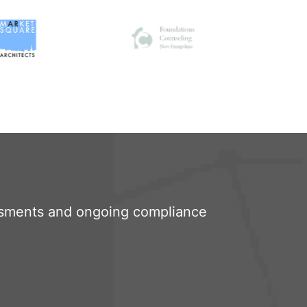
sments and ongoing compliance