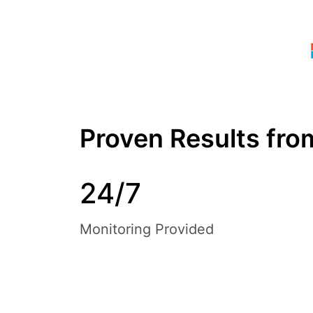
Proven Results fr
24/7
Monitoring Provided