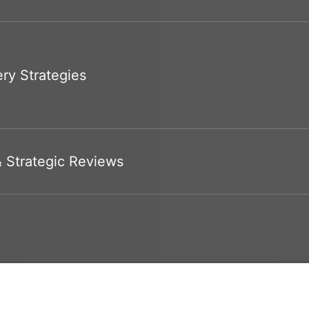
ry Strategies
& Strategic Reviews