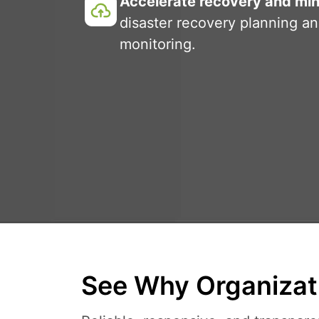
Accelerate recovery and min
disaster recovery planning a
monitoring.
See Why Organizati