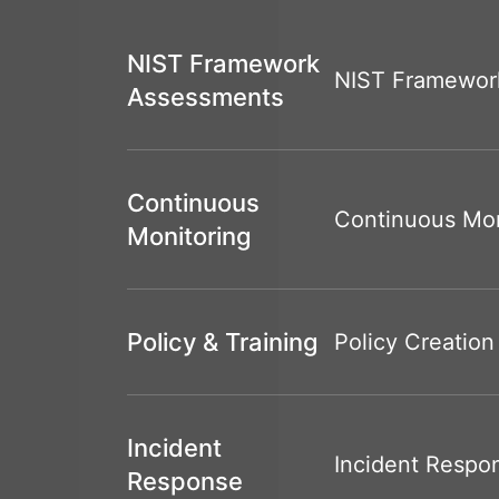
NIST Framework
NIST Framewor
Assessments
Continuous
Continuous Mon
Monitoring
Policy & Training
Policy Creation
Incident
Incident Respo
Response