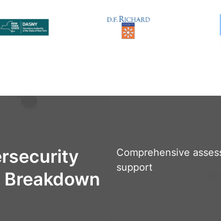
rsecurity
Comprehensive asses
support
e Breakdown