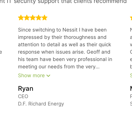
ent IT security support that clients recommend
Since switching to Nessit I have been
impressed by their thoroughness and
attention to detail as well as their quick
e
response when issues arise. Geoff and
his team have been very professional in
meeting our needs from the very
beginning.
Show more
Ryan
m
CEO
D.F. Richard Energy