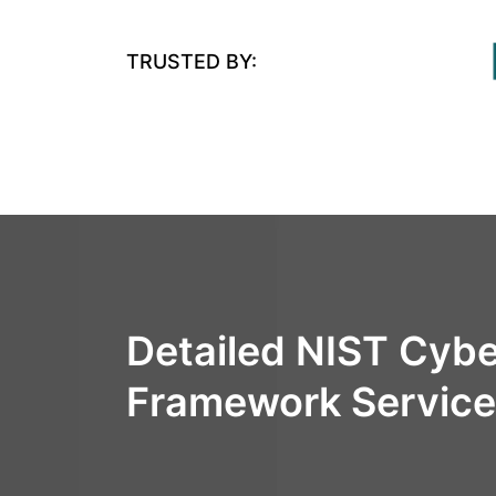
TRUSTED BY:
Detailed NIST Cybe
Framework Servic