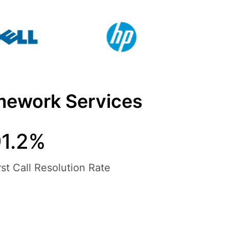
mework Services
91.2%
rst Call Resolution Rate