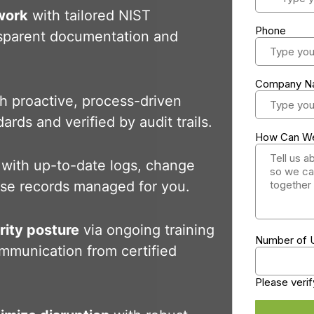
work
with tailored NIST
sparent documentation and
h proactive, process-driven
ards and verified by audit trails.
with up-to-date logs, change
onse records managed for you.
rity posture
via ongoing training
mmunication from certified