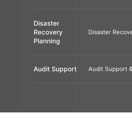
Disaster
Recovery
Disaster Recove
Planning
Audit Support
Audit Support 