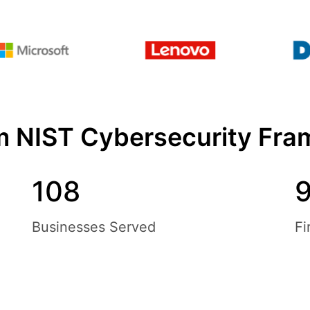
om NIST Cybersecurity Fra
108
Businesses Served
Fi