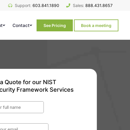
Support:
603.841.1890
Sales:
888.431.8657
ut
Contact
See Pricing
Book a meeting
a Quote for our NIST
curity Framework Services