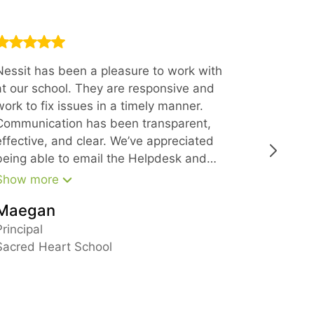
Nessit has been a pleasure to work with
Thank you
at our school. They are responsive and
offering 
work to fix issues in a timely manner.
Every sin
Communication has been transparent,
with at N
effective, and clear. We’ve appreciated
polite, k
being able to email the Helpdesk and
get a quick response and have also
Show more
been impressed with the support from
Maegan
leadership in larger matters. We would
Busine
recommend Nessit to anyone looking for
Principal
reliable IT support.
Sacred Heart School
New Ham