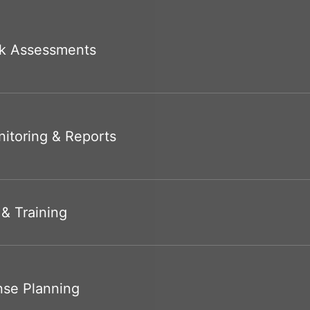
k Assessments
itoring & Reports
 & Training
nse Planning