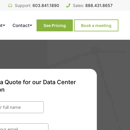
Support:
603.841.1890
Sales:
888.431.8657
ut
Contact
See Pricing
Book a meeting
a Quote for our Data Center
on