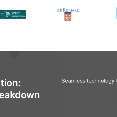
tion:
Seamless technology t
Breakdown