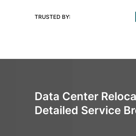
TRUSTED BY:
Data Center Reloca
Detailed Service 