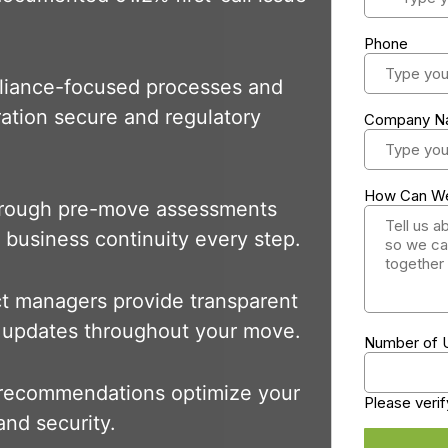
liance-focused processes and
gration secure and regulatory
orough pre-move assessments
 business continuity every step.
ct managers provide transparent
 updates throughout your move.
 recommendations optimize your
nd security.