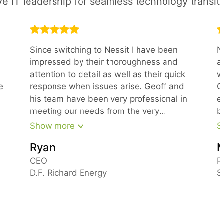
ve IT leadership for seamless technology transit
Since switching to Nessit I have been
impressed by their thoroughness and
attention to detail as well as their quick
e
response when issues arise. Geoff and
his team have been very professional in
meeting our needs from the very
beginning.
Show more
Ryan
m
CEO
D.F. Richard Energy