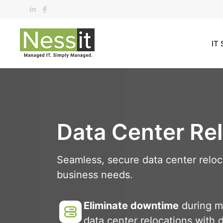
Skip
to
content
IT 
Data Center Re
Seamless, secure data center reloc
business needs.
Eliminate downtime
during m
data center relocations with 