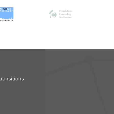
ransitions