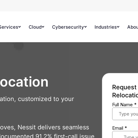
Services
Cloud
Cybersecurity
Industries
Abo
location
Request 
Relocati
ation, customized to your
oves, Nessit delivers seamless
documented 91.2% first-call issue