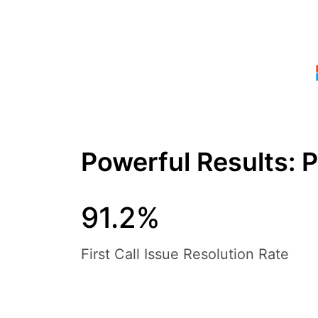
Powerful Results: 
91.2%
First Call Issue Resolution Rate