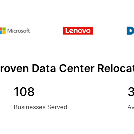
Proven Data Center Reloc
108
3
Businesses Served
Av