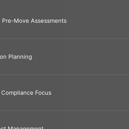
 Pre-Move Assessments
ion Planning
& Compliance Focus
ject Management