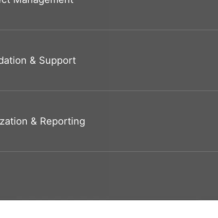
dation & Support
zation & Reporting