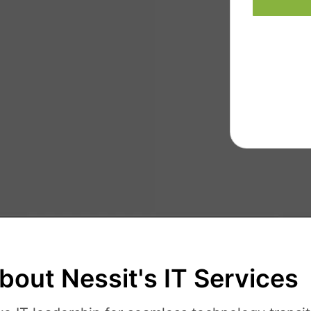
bout Nessit's IT Services