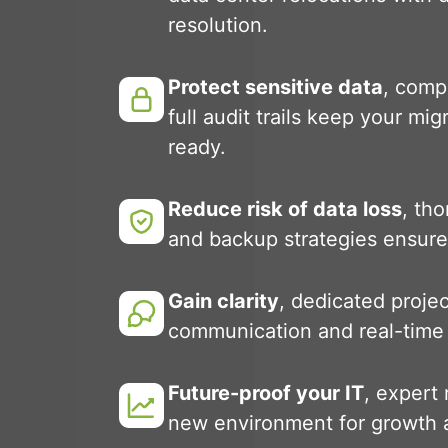
resolution.
Protect sensitive data
, comp
full audit trails keep your mi
ready.
Reduce risk of data loss
, th
and backup strategies ensure
Gain clarity
, dedicated proje
communication and real-time
Future-proof your IT
, expert
new environment for growth a