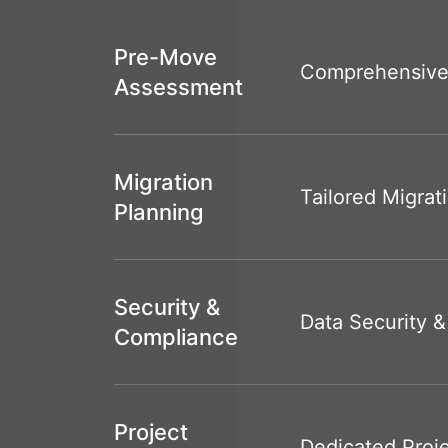
Pre-Move
Comprehensive
Assessment
Migration
Tailored Migrat
Planning
Security &
Data Security 
Compliance
Project
Dedicated Pro