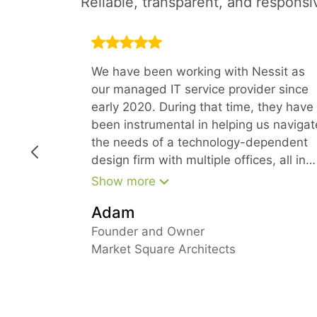
Reliable, transparent, and responsi
We have been working with Nessit as
our managed IT service provider since
early 2020. During that time, they have
been instrumental in helping us navigat
the needs of a technology-dependent
design firm with multiple offices, all in
the time of COVID. Because of their
Show more
forward-thinking approach, we have
Adam
been able to stay ahead of our needs
and keep everyone fully productive fro
Founder and Owner
their home offices
Market Square Architects