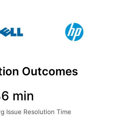
ation Outcomes
6 min
g Issue Resolution Time