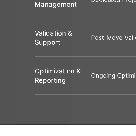
Management
Validation &
Post-Move Vali
Support
Optimization &
Ongoing Optimi
Reporting