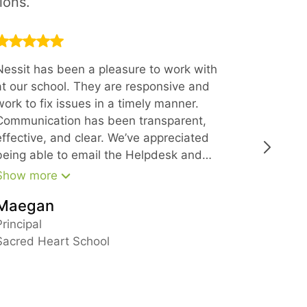
ions.
Nessit has been a pleasure to work with
Thank you
at our school. They are responsive and
offering 
work to fix issues in a timely manner.
Every sin
Communication has been transparent,
with at N
effective, and clear. We’ve appreciated
polite, k
being able to email the Helpdesk and
get a quick response and have also
Show more
been impressed with the support from
Maegan
leadership in larger matters. We would
Busine
recommend Nessit to anyone looking for
Principal
reliable IT support.
Sacred Heart School
New Ham