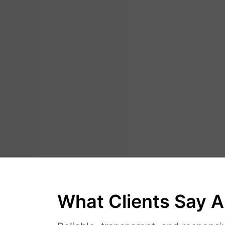
What Clients Say A