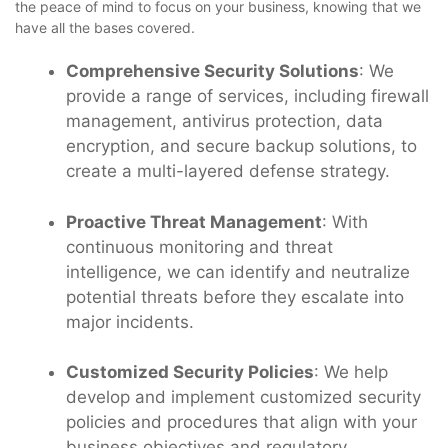
the peace of mind to focus on your business, knowing that we
have all the bases covered.
Comprehensive Security Solutions
: We
provide a range of services, including firewall
management, antivirus protection, data
encryption, and secure backup solutions, to
create a multi-layered defense strategy.
Proactive Threat Management
: With
continuous monitoring and threat
intelligence, we can identify and neutralize
potential threats before they escalate into
major incidents.
Customized Security Policies
: We help
develop and implement customized security
policies and procedures that align with your
business objectives and regulatory