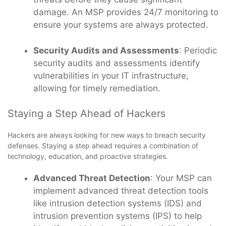
damage. An MSP provides 24/7 monitoring to
ensure your systems are always protected.
Security Audits and Assessments
: Periodic
security audits and assessments identify
vulnerabilities in your IT infrastructure,
allowing for timely remediation.
Staying a Step Ahead of Hackers
Hackers are always looking for new ways to breach security
defenses. Staying a step ahead requires a combination of
technology, education, and proactive strategies.
Advanced Threat Detection
: Your MSP can
implement advanced threat detection tools
like intrusion detection systems (IDS) and
intrusion prevention systems (IPS) to help