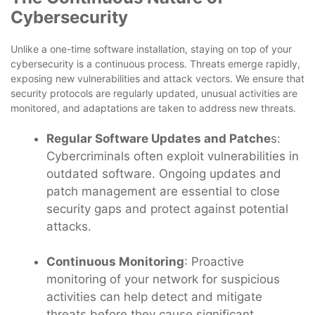
Cybersecurity
Unlike a one-time software installation, staying on top of your
cybersecurity is a continuous process. Threats emerge rapidly,
exposing new vulnerabilities and attack vectors. We ensure that
security protocols are regularly updated, unusual activities are
monitored, and adaptations are taken to address new threats.
Regular Software Updates and Patche
s:
Cybercriminals often exploit vulnerabilities in
outdated software. Ongoing updates and
patch management are essential to close
security gaps and protect against potential
attacks.
Continuous Monitoring
: Proactive
monitoring of your network for suspicious
activities can help detect and mitigate
threats before they cause significant