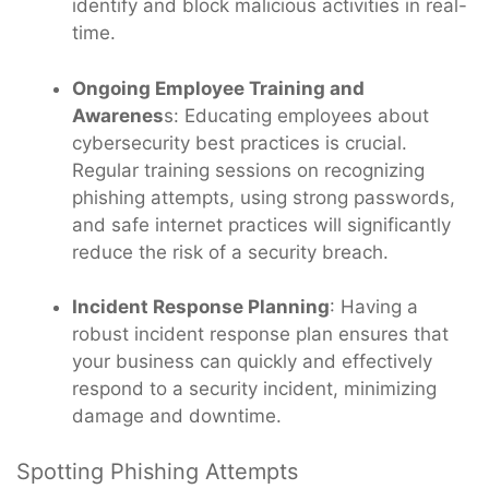
identify and block malicious activities in real-
time.
Ongoing Employee Training and
Awarenes
s: Educating employees about
cybersecurity best practices is crucial.
Regular training sessions on recognizing
phishing attempts, using strong passwords,
and safe internet practices will significantly
reduce the risk of a security breach.
Incident Response Planning
: Having a
robust incident response plan ensures that
your business can quickly and effectively
respond to a security incident, minimizing
damage and downtime.
Spotting Phishing Attempts