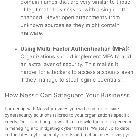
domain names that are very similar to those
of legitimate businesses, with a single letter
changed. Never open attachments from
unknown sources as they might contain
malware.
Using Multi-Factor Authentication (MFA)
:
Organizations should implement MFA to add
an extra layer of security. This makes it
harder for attackers to access accounts even
if they manage to steal login credentials.
How Nessit Can Safeguard Your Businesss
Partnering with Nessit provides you with comprehensive
cybersecurity solutions tailored to your organization’s specific
needs. Our team brings a wealth of knowledge and experience
in managing and mitigating cyber threats. We stay up to date
on the latest cybersecurity trends and technologies, giving you