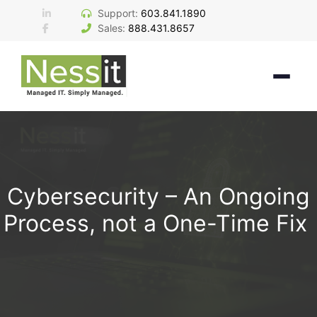
Skip
Support:
603.841.1890
to
Sales:
888.431.8657
content
Cybersecurity – An Ongoing
Process, not a One-Time Fix