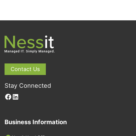
Contact Us
Stay Connected
Facebook
LinkedIn
Business Information