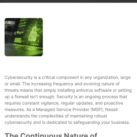
Cybersecurity is a critical component in any organization, large
or small. The increasing frequency and evolving nature of
threats means that simply installing antivirus software or setting
up a firewall isn’t enough. Security is an ongoing process that
requires constant vigilance, regular updates, and proactive
measures. As a Managed Service Provider (MSP), Nessit
understands the complexities of maintaining robust
cybersecurity and is dedicated to safeguarding your business.
The Continuous Nature of