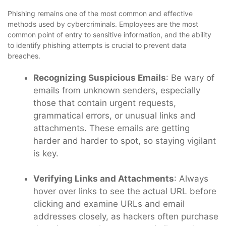
Phishing remains one of the most common and effective
methods used by cybercriminals. Employees are the most
common point of entry to sensitive information, and the ability
to identify phishing attempts is crucial to prevent data
breaches.
Recognizing Suspicious Emails
: Be wary of
emails from unknown senders, especially
those that contain urgent requests,
grammatical errors, or unusual links and
attachments. These emails are getting
harder and harder to spot, so staying vigilant
is key.
Verifying Links and Attachments
: Always
hover over links to see the actual URL before
clicking and examine URLs and email
addresses closely, as hackers often purchase