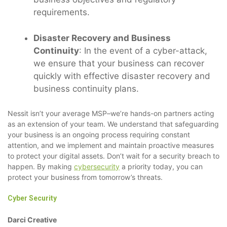
requirements.
Disaster Recovery and Business
Continuity
: In the event of a cyber-attack,
we ensure that your business can recover
quickly with effective disaster recovery and
business continuity plans.
Nessit isn’t your average MSP–we’re hands-on partners acting
as an extension of your team. We understand that safeguarding
your business is an ongoing process requiring constant
attention, and we implement and maintain proactive measures
to protect your digital assets. Don’t wait for a security breach to
happen. By making
cybersecurity
a priority today, you can
protect your business from tomorrow’s threats.
Cyber Security
Darci Creative