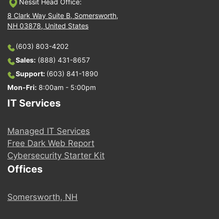
Nessit Head Office:
8 Clark Way Suite B, Somersworth,
NH 03878, United States
(603) 803-4202
Sales:
(888) 431-8657
Support:
(603) 841-1890
Mon-Fri:
8:00am - 5:00pm
IT Services
Managed IT Services
Free Dark Web Report
Cybersecurity Starter Kit
Offices
Somersworth, NH